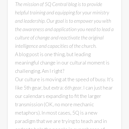
The mission of 5Q Central blog is to provide
helpful training and equipping for your ministry
and leadership. Our goal is to empower you with
the awareness and application you need to lead a
culture of change and reactivate the original
intelligence and capacities of the church.
A blog post is one thing, but leading
meaningful change in our cultural moment is
challenging. Am I right?
Our culture is moving at the speed of busy. It’s
like 5th gear, but extra:
6th gear
. I can just hear
our calendars expanding to fit the larger
transmission (OK, no more mechanic
metaphors). In most cases, 5Q is a new
paradigm that we are trying to teach and in