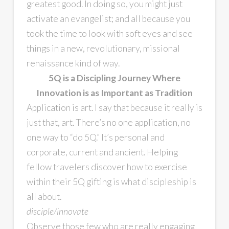
greatest good. In doing so, you might just
activate an evangelist; and all because you
took the time to look with soft eyes and see
things in a new, revolutionary, missional
renaissance kind of way.
5Q is a Discipling Journey Where
Innovation is as Important as Tradition
Application is art. I say that because it really is
just that, art. There’s no one application, no
one way to “do 5Q.” It’s personal and
corporate, current and ancient. Helping
fellow travelers discover how to exercise
within their 5Q gifting is what discipleship is
all about.
disciple/innovate
Observe those few who are really engaging