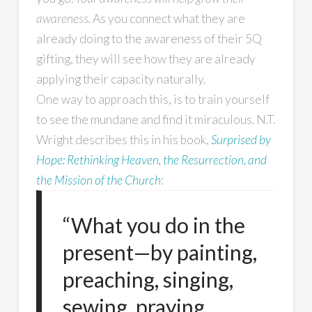
awareness.
As you connect what they are
already doing to the awareness of their 5Q
gifting, they will see how they are already
applying their capacity naturally.
One way to approach this, is to train yourself
to see the mundane and find it miraculous. N.T.
Wright describes this in his book,
Surprised by
Hope: Rethinking Heaven, the Resurrection, and
the Mission of the Church
:
“What you do in the
present—by painting,
preaching, singing,
sewing, praying,