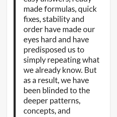
made formulas, quick
fixes, stability and
order have made our
eyes hard and have
predisposed us to
simply repeating what
we already know. But
as a result, we have
been blinded to the
deeper patterns,
concepts, and