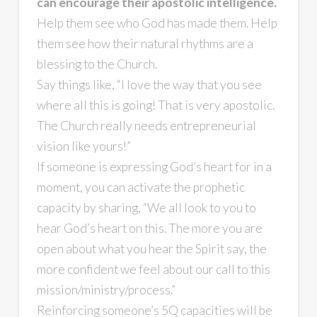
can encourage their apostolic intelligence.
Help them see who God has made them. Help
them see how their natural rhythms are a
blessing to the Church.
Say things like, “I love the way that you see
where all this is going! That is very apostolic.
The Church really needs entrepreneurial
vision like yours!”
If someone is expressing God’s heart for in a
moment, you can activate the prophetic
capacity by sharing, “We all look to you to
hear God’s heart on this. The more you are
open about what you hear the Spirit say, the
more confident we feel about our call to this
mission/ministry/process.”
Reinforcing someone’s 5Q capacities will be