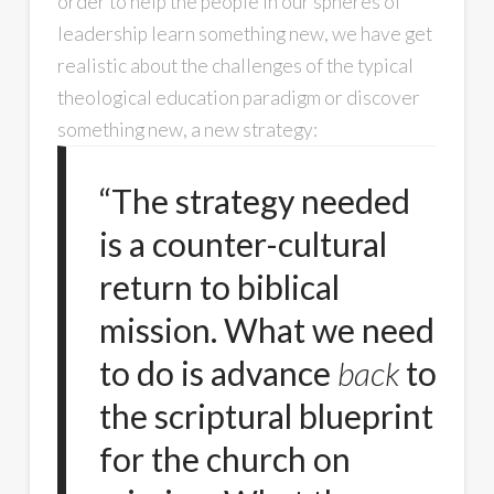
order to help the people in our spheres of
leadership learn something new, we have get
realistic about the challenges of the typical
theological education paradigm or discover
something new, a new strategy:
“The strategy needed
is a counter-cultural
return to biblical
mission. What we need
to do is advance
back
to
the scriptural blueprint
for the church on