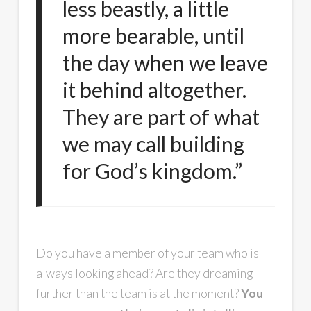
less beastly, a little
more bearable, until
the day when we leave
it behind altogether.
They are part of what
we may call building
for God’s kingdom.”
Do you have a member of your team who is
always looking ahead? Are they dreaming
further than the team is at the moment?
You