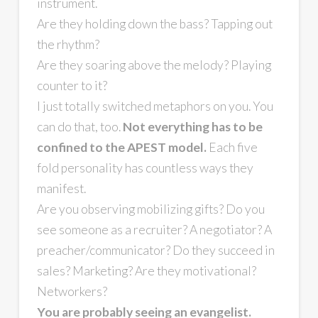
instrument.
Are they holding down the bass? Tapping out
the rhythm?
Are they soaring above the melody? Playing
counter to it?
I just totally switched metaphors on you. You
can do that, too.
Not everything has to be
confined to the APEST model.
Each five
fold personality has countless ways they
manifest.
Are you observing mobilizing gifts? Do you
see someone as a recruiter? A negotiator? A
preacher/communicator? Do they succeed in
sales? Marketing? Are they motivational?
Networkers?
You are probably seeing an evangelist.