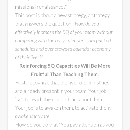
missional renaissance?”
This post is about a new strategy, a strategy
that answers the question:
“How do you
effectively increase the 5Q of your team without
competing with the busy calendars, jam packed
schedules and over crowded calendar economy
of their lives?”
Reinforcing 5Q Capacities Will Be More
Fruitful Than Teaching Them.
First, recognize that the five fold ministries
are already present in your team. Your job
isn’t to teach them or instruct about them.
Your job is to awaken them, to activate them.
awaken/activate
How do you do that? You pay attention as you