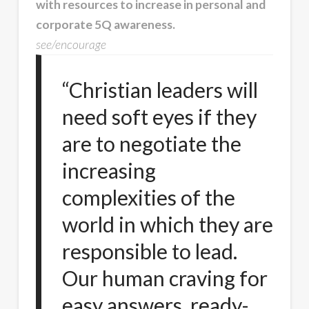
with resources to increase in personal and
corporate 5Q awareness.
see/encourage
“Christian leaders will
need soft eyes if they
are to negotiate the
increasing
complexities of the
world in which they are
responsible to lead.
Our human craving for
easy answers, ready-