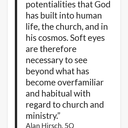
potentialities that God
has built into human
life, the church, and in
his cosmos. Soft eyes
are therefore
necessary to see
beyond what has
become overfamiliar
and habitual with
regard to church and
ministry.”
Alan Hirsch, 5Q