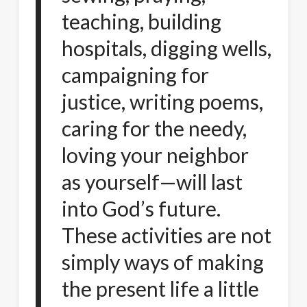
teaching, building
hospitals, digging wells,
campaigning for
justice, writing poems,
caring for the needy,
loving your neighbor
as yourself—will last
into God’s future.
These activities are not
simply ways of making
the present life a little