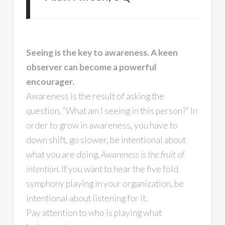
Seeing is the key to awareness. A keen
observer can become a powerful
encourager.
Awareness is the result of asking the
question, “What am I seeing in this person?” In
order to grow in awareness, you have to
down shift, go slower, be intentional about
what you are doing.
Awareness is the fruit of
intention.
If you want to hear the five fold
symphony playing in your organization, be
intentional about listening for it.
Pay attention to who is playing what