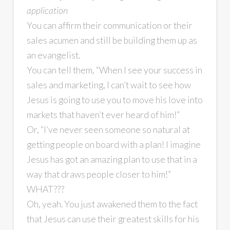
application
You can affirm their communication or their
sales acumen and still be building them up as
an evangelist.
You can tell them, “When I see your success in
sales and marketing, I can’t wait to see how
Jesus is going to use you to move his love into
markets that haven’t ever heard of him!”
Or, “I’ve never seen someone so natural at
getting people on board with a plan! I imagine
Jesus has got an amazing plan to use that in a
way that draws people closer to him!”
WHAT???
Oh, yeah. You just awakened them to the fact
that Jesus can use their greatest skills for his