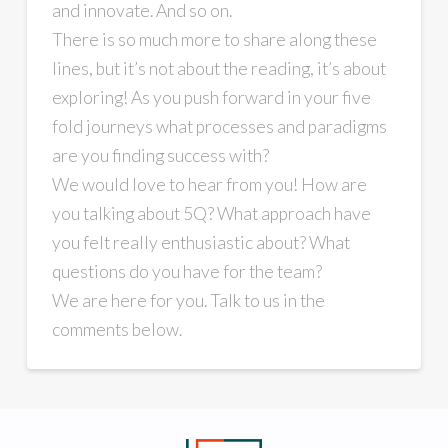
and innovate. And so on.
There is so much more to share along these
lines, but it’s not about the reading, it’s about
exploring! As you push forward in your five
fold journeys what processes and paradigms
are you finding success with?
We would love to hear from you! How are
you talking about 5Q? What approach have
you felt really enthusiastic about? What
questions do you have for the team?
We are here for you. Talk to us in the
comments below.