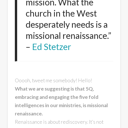
mission. What the
church in the West
desperately needs is a
missional renaissance.”
–
Ed Stetzer
Ooooh, tweet me somebody! Hello!
What we are suggesting is that 5Q,
embracing and engaging the five fold
intelligences in our ministries, is missional
renaissance.
Renaissance is about rediscovery. It’s not