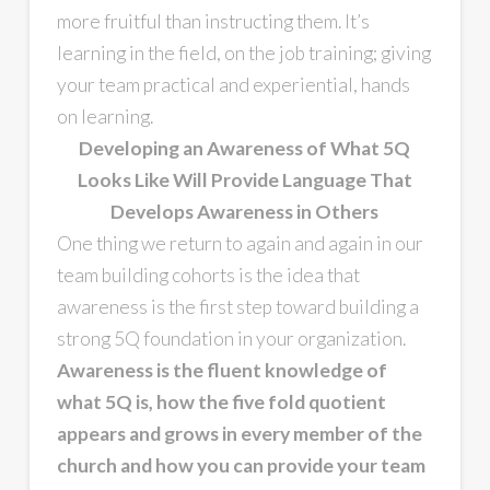
more fruitful than instructing them. It’s
learning in the field, on the job training; giving
your team practical and experiential, hands
on learning.
Developing an Awareness of What 5Q
Looks Like Will Provide Language That
Develops Awareness in Others
One thing we return to again and again in our
team building cohorts is the idea that
awareness is the first step toward building a
strong 5Q foundation in your organization.
Awareness is the fluent knowledge of
what 5Q is, how the five fold quotient
appears and grows in every member of the
church and how you can provide your team