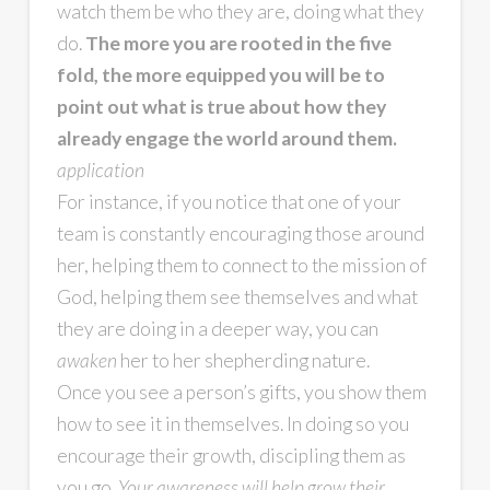
watch them be who they are, doing what they
do.
The more you are rooted in the five
fold, the more equipped you will be to
point out what is true about how they
already engage the world around them.
application
For instance, if you notice that one of your
team is constantly encouraging those around
her, helping them to connect to the mission of
God, helping them see themselves and what
they are doing in a deeper way, you can
awaken
her to her shepherding nature.
Once you see a person’s gifts, you show them
how to see it in themselves. In doing so you
encourage their growth, discipling them as
you go.
Your awareness will help grow their