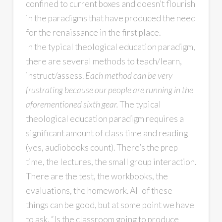
confined to current boxes and doesn’t flourish
in the paradigms that have produced the need
for the renaissance in the first place.
In the typical theological education paradigm,
there are several methods to teach/learn,
instruct/assess.
Each method can be very
frustrating because our people are running in the
aforementioned sixth gear.
The typical
theological education paradigm requires a
significant amount of class time and reading
(yes, audiobooks count). There’s the prep
time, the lectures, the small group interaction.
There are the test, the workbooks, the
evaluations, the homework. All of these
things can be good, but at some point we have
to ask, “Is the classroom going to produce