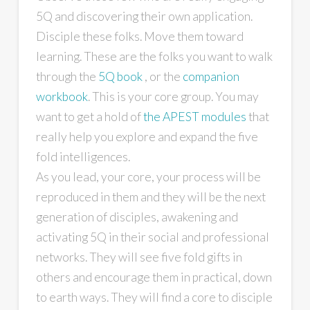
5Q and discovering their own application.
Disciple these folks. Move them toward
learning. These are the folks you want to walk
through the
5Q book
, or the
companion
workbook
. This is your core group. You may
want to get a hold of
the APEST modules
that
really help you explore and expand the five
fold intelligences.
As you lead, your core, your process will be
reproduced in them and they will be the next
generation of disciples, awakening and
activating 5Q in their social and professional
networks. They will see five fold gifts in
others and encourage them in practical, down
to earth ways. They will find a core to disciple