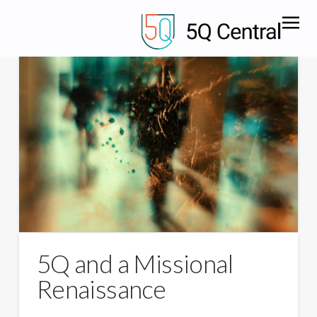
5Q and a Missional
Renaissance