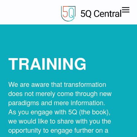
TRAINING
We are aware that transformation
does not merely come through new
paradigms and mere information.
As you engage with 5Q (the book),
we would like to share with you the
opportunity to engage further on a