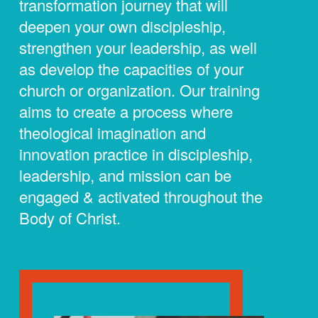
transformation journey that will
deepen your own discipleship,
strengthen your leadership, as well
as develop the capacities of your
church or organization. Our training
aims to create a process where
theological imagination and
innovation practice in discipleship,
leadership, and mission can be
engaged & activated throughout the
Body of Christ.