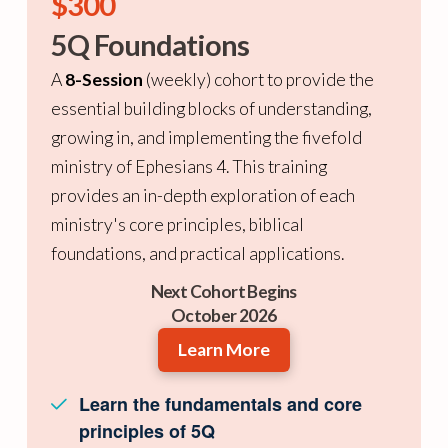
$300
5Q Foundations
A
8-Session
(weekly) cohort to provide the
essential building blocks of understanding,
growing in, and implementing the fivefold
ministry of Ephesians 4. This training
provides an in-depth exploration of each
ministry's core principles, biblical
foundations, and practical applications.
Next Cohort Begins
October 2026
Learn More
Learn the fundamentals and core
principles of 5Q