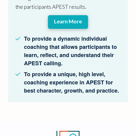
the participants APEST results.
Learn More
To provide a dynamic individual
coaching that allows participants to
learn, reflect, and understand their
APEST calling.
To provide a unique, high level,
coaching experience in APEST for
best character, growth, and practice.