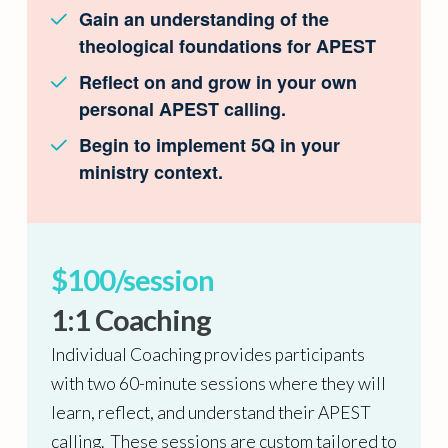
Gain an understanding of the
theological foundations for APEST
Reflect on and grow in your own
personal APEST calling.
Begin to implement 5Q in your
ministry context.
$100/session
1:1 Coaching
Individual Coaching provides participants
with two 60-minute sessions where they will
learn, reflect, and understand their APEST
calling. These sessions are custom tailored to