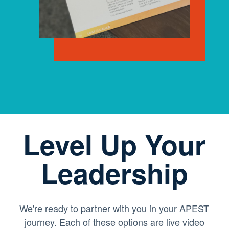
Level Up Your
Leadership
We're ready to partner with you in your APEST
journey. Each of these options are live video