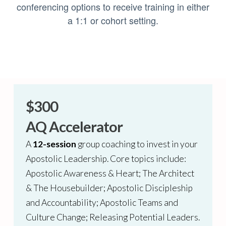
conferencing options to receive training in either
a 1:1 or cohort setting.
$300
AQ Accelerator
A
12-session
group coaching to invest in your
Apostolic Leadership. Core topics include:
Apostolic Awareness & Heart; The Architect
& The Housebuilder; Apostolic Discipleship
and Accountability; Apostolic Teams and
Culture Change; Releasing Potential Leaders.