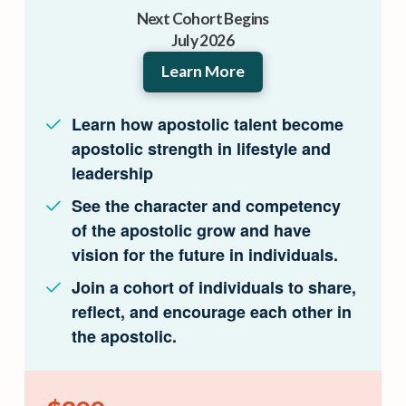
Next Cohort Begins
July 2026
Learn More
Learn how apostolic talent become
apostolic strength in lifestyle and
leadership
See the character and competency
of the apostolic grow and have
vision for the future in individuals.
Join a cohort of individuals to share,
reflect, and encourage each other in
the apostolic.