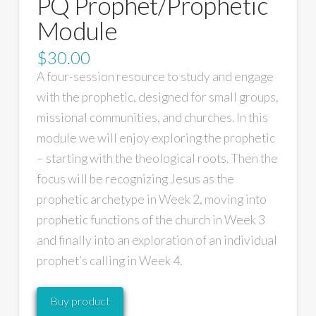
PQ Prophet/Prophetic
Module
$
30.00
A four-session resource to study and engage
with the prophetic, designed for small groups,
missional communities, and churches. In this
module we will enjoy exploring the prophetic
– starting with the theological roots. Then the
focus will be recognizing Jesus as the
prophetic archetype in Week 2, moving into
prophetic functions of the church in Week 3
and finally into an exploration of an individual
prophet’s calling in Week 4.
Buy product