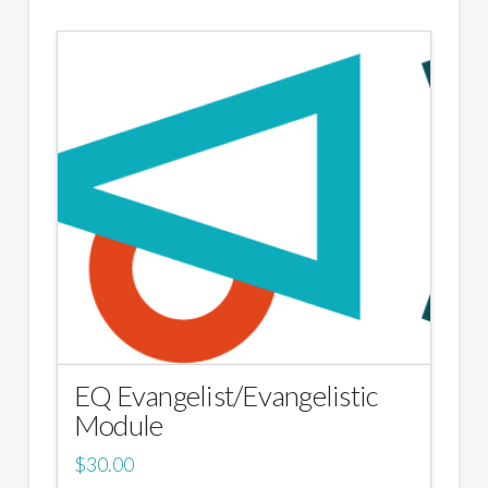
EQ Evangelist/Evangelistic
Module
$
30.00