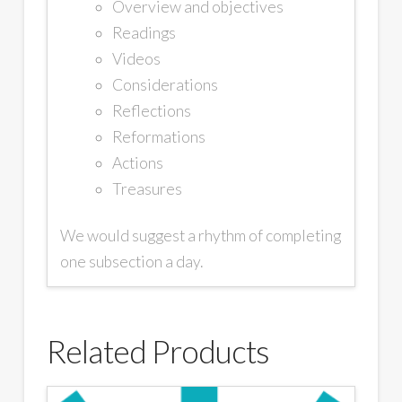
Overview and objectives
Readings
Videos
Considerations
Reflections
Reformations
Actions
Treasures
We would suggest a rhythm of completing
one subsection a day.
Related Products