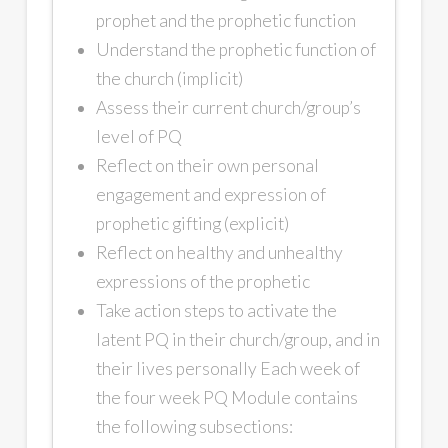
prophet and the prophetic function
Understand the prophetic function of
the church (implicit)
Assess their current church/group’s
level of PQ
Reflect on their own personal
engagement and expression of
prophetic gifting (explicit)
Reflect on healthy and unhealthy
expressions of the prophetic
Take action steps to activate the
latent PQ in their church/group, and in
their lives personally Each week of
the four week PQ Module contains
the following subsections: