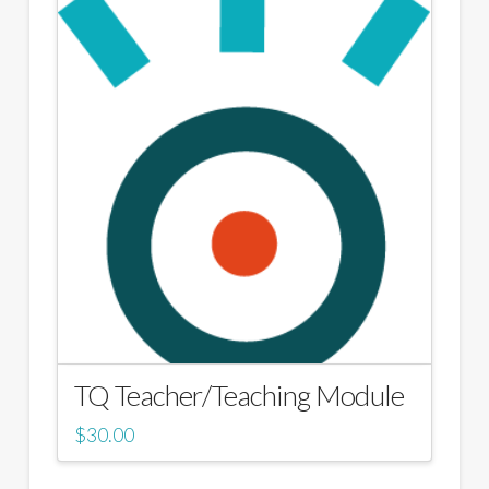
TQ Teacher/Teaching Module
$
30.00