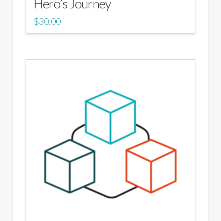
Hero’s Journey
$
30.00