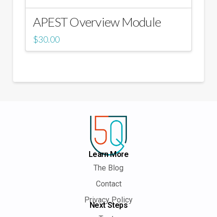
APEST Overview Module
$
30.00
Learn More
The Blog
Contact
Privacy Policy
Next Steps