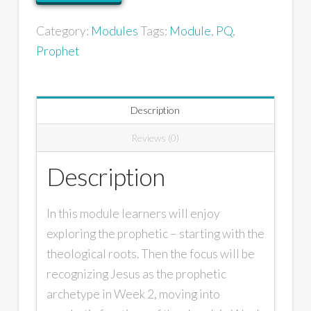
Category:
Modules
Tags:
Module
,
PQ
,
Prophet
Description
Reviews (0)
Description
In this module learners will enjoy
exploring the prophetic – starting with the
theological roots. Then the focus will be
recognizing Jesus as the prophetic
archetype in Week 2, moving into