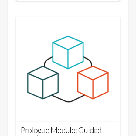
Prologue Module: Guided