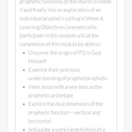
prophetic functions of the church in Week
3 and finally into an exploration of an
individual prophet’s calling in Week 4.
Learning Objectives Learners who
participate in this module will at the
completion of this module be able to:
Discover the origin of PQ in God
Himself
Examine their previous
understanding of prophet/prophetic
View Jesus with a new lens as the
prophetic archetype
Explore the dual dimension of the
prophetic function – vertical and
horizontal
Articulate a working definition of a