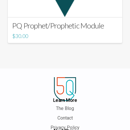
PQ Prophet/Prophetic Module
$
30.00
Learn More
The Blog
Contact
Privacy Policy