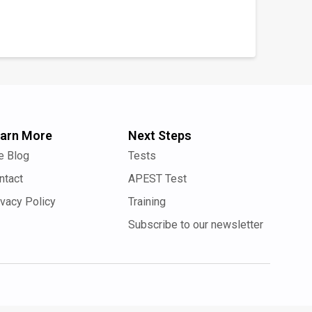
arn More
Next Steps
e Blog
Tests
ntact
APEST Test
ivacy Policy
Training
Subscribe to our newsletter