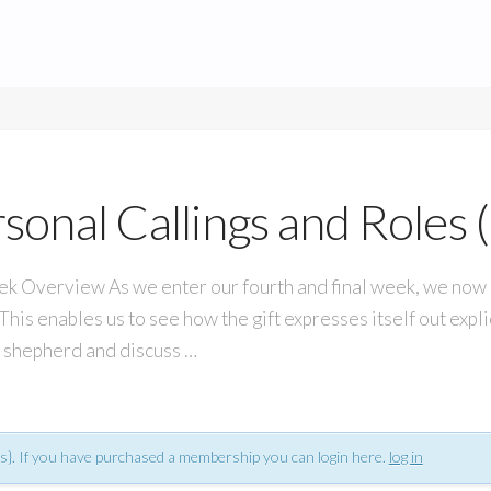
sonal Callings and Roles (
verview As we enter our fourth and final week, we now mo
This enables us to see how the gift expresses itself out expl
 a shepherd and discuss …
s}. If you have purchased a membership you can login here.
log in