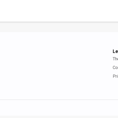
Le
Th
Co
Pr