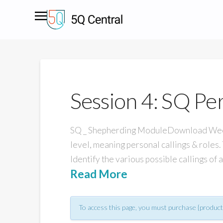
Session 4: SQ Per
SQ _ Shepherding ModuleDownload Week O
level, meaning personal callings & roles. 
Identify the various possible callings of
Read More
To access this page, you must purchase {product