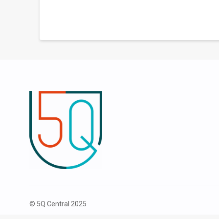
© 5Q Central 2025