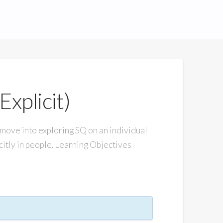
Explicit)
ve into exploring SQ on an individual
icitly in people. Learning Objectives