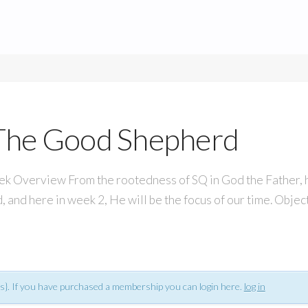
s The Good Shepherd
verview From the rootedness of SQ in God the Father, his
, and here in week 2, He will be the focus of our time. Obje
s}. If you have purchased a membership you can login here.
log in