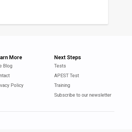
arn More
Next Steps
e Blog
Tests
ntact
APEST Test
ivacy Policy
Training
Subscribe to our newsletter