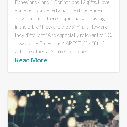
Ephesians 4 and 1 Corinthians 12 gifts. Have
you ever wondered what the difference is
between the different spiritual gift passages
in the Bible? How are they similar? How are
they different? And especially relevant to 5Q,
how do the Ephesians 4 APEST gifts “fit in”
with the others? You’re not alone. …
Read More