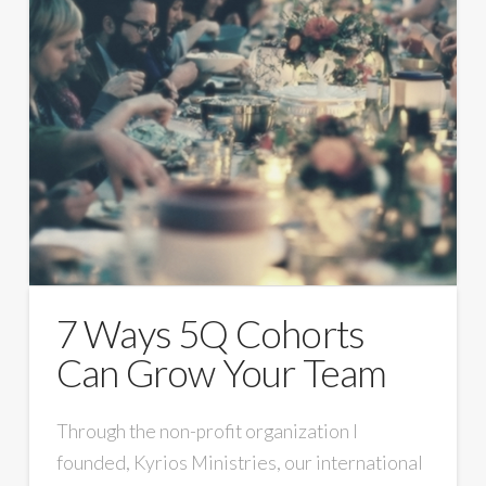
7 Ways 5Q Cohorts
Can Grow Your Team
Through the non-profit organization I
founded, Kyrios Ministries, our international