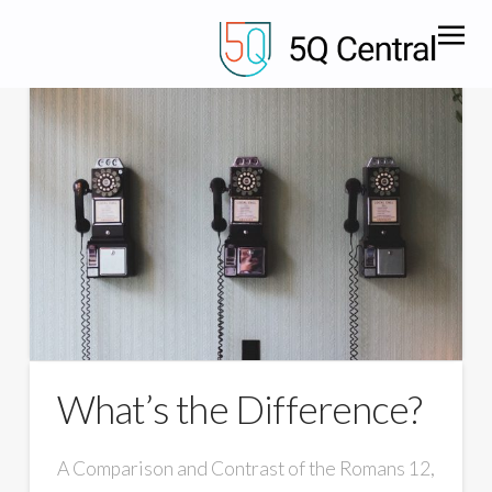
What’s the Difference?
A Comparison and Contrast of the Romans 12,