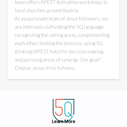
team offers APEST Activation workshops to
local churches around Austria.
As a passionate team of Jesus followers, we
are internally cultivating the 5Q language,
recognizing the calling areas, complimenting
each other, feeling the tensions, using 5Q
thinking (APEST hats) for decision making,
and pursuing areas of synergy. Our goal?
Display Jesus in his fullness.
Learn More