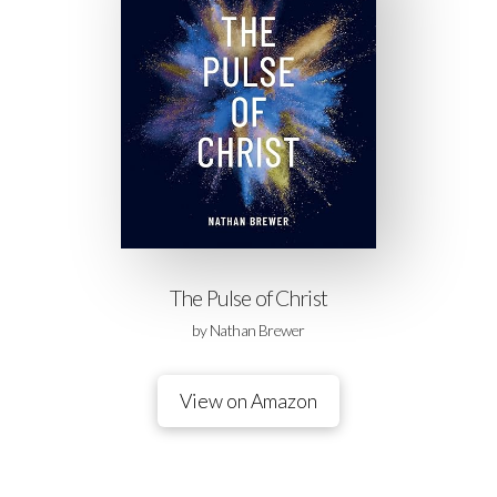
The Pulse of Christ
by Nathan Brewer
View on Amazon