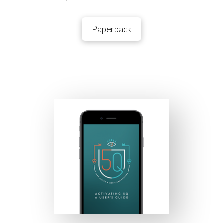
Paperback