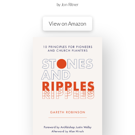
by Jon Ritner
View on Amazon