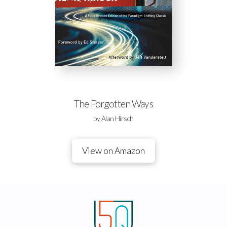
The Forgotten Ways
by Alan Hirsch
View on Amazon