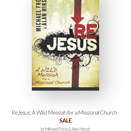
ReJesus: A Wild Messiah for a Missional Church -
SALE
by Michael Frost & Alan Hirsch