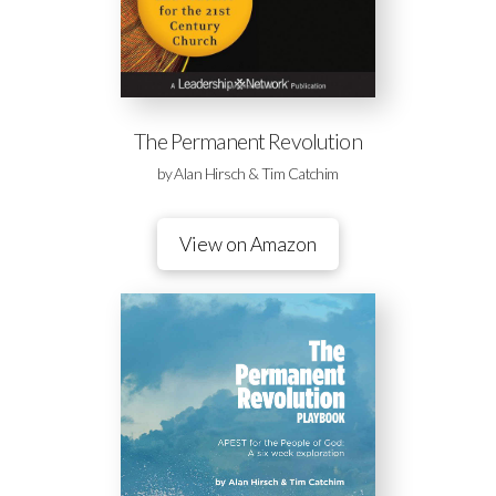
The Permanent Revolution
by Alan Hirsch & Tim Catchim
View on Amazon