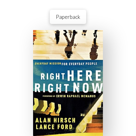
Paperback