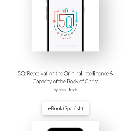
5Q: Reactivating the Original Intelligence &
Capacity of the Body of Christ
by Alan Hirsch
eBook (Spanish)