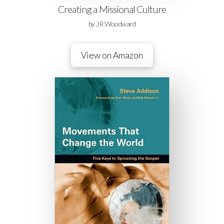
Creating a Missional Culture
by JR Woodward
View on Amazon