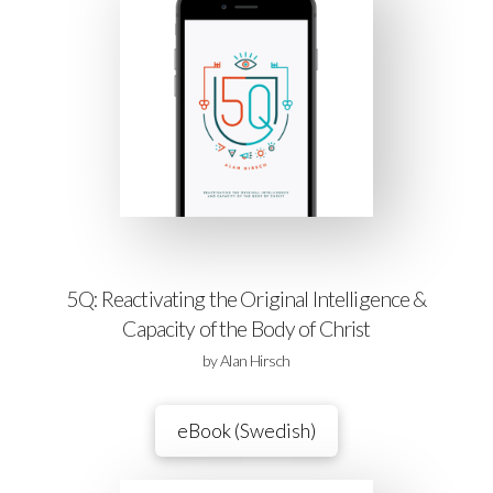
5Q: Reactivating the Original Intelligence &
Capacity of the Body of Christ
by Alan Hirsch
eBook (Swedish)