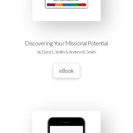
Discovering Your Missional Potential
by Daryl L. Smith & Andrew B. Smith
eBook