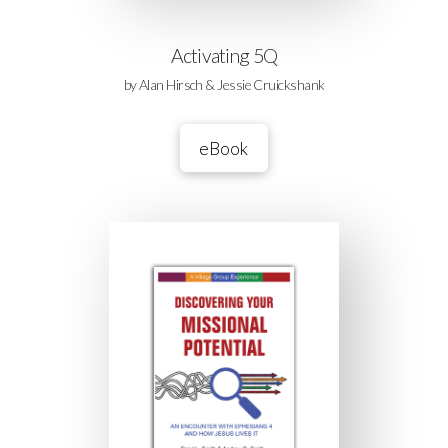
Activating 5Q
by Alan Hirsch & Jessie Cruickshank
eBook