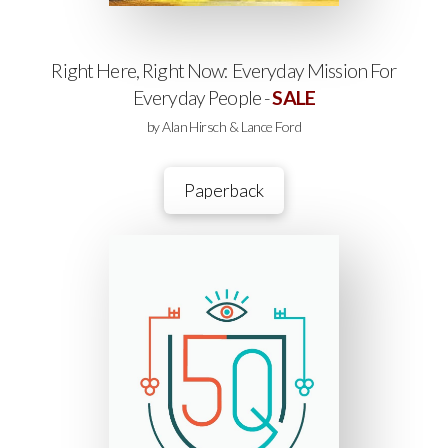
Right Here, Right Now: Everyday Mission For
Everyday People -
SALE
by Alan Hirsch & Lance Ford
Paperback