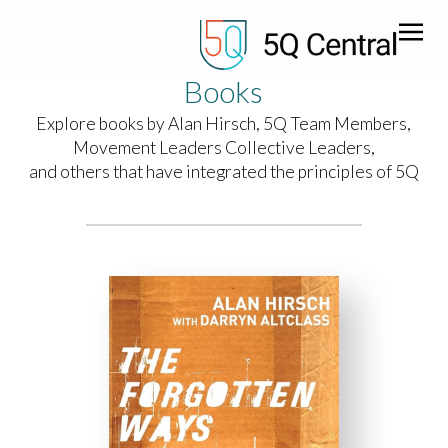
Books
Explore books by Alan Hirsch, 5Q Team Members,
Movement Leaders Collective Leaders,
and others that have integrated the principles of 5Q