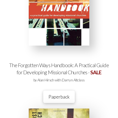
The Forgotten Ways Handbook: A Practical Guide
for Developing Missional Churches -
SALE
by Alan Hirsch with Darryn Altclass
Paperback