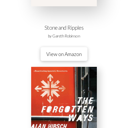
Stone and Ripples
by Gareth Robinson
View on Amazon