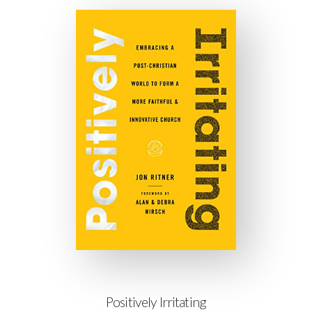
Positively Irritating