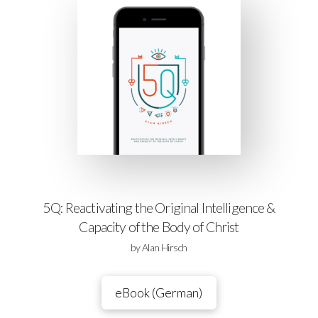
5Q: Reactivating the Original Intelligence &
Capacity of the Body of Christ
by Alan Hirsch
eBook (German)