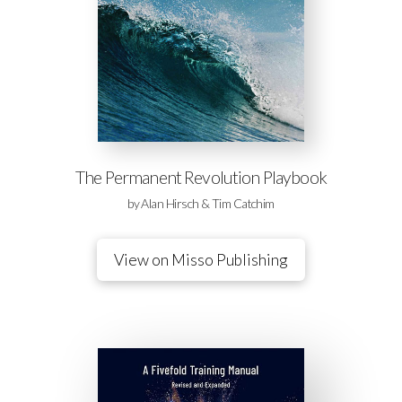
The Permanent Revolution Playbook
by Alan Hirsch & Tim Catchim
View on Misso Publishing