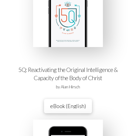
5Q: Reactivating the Original Intelligence &
Capacity of the Body of Christ
by Alan Hirsch
eBook (English)