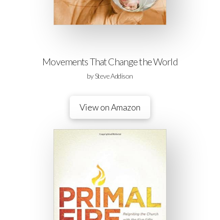
Movements That Change the World
by Steve Addison
View on Amazon