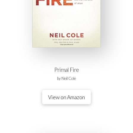
Primal Fire
by Neil Cole
View on Amazon