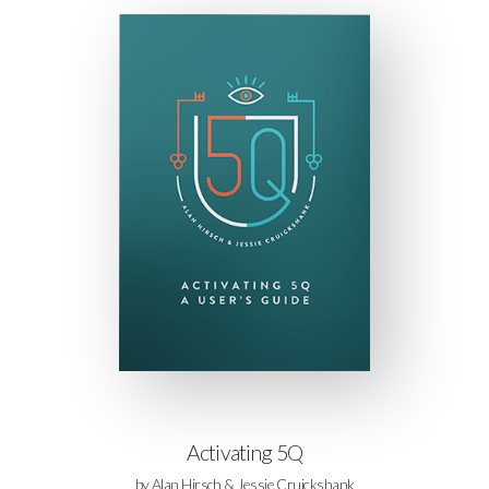
Activating 5Q
by Alan Hirsch & Jessie Cruickshank