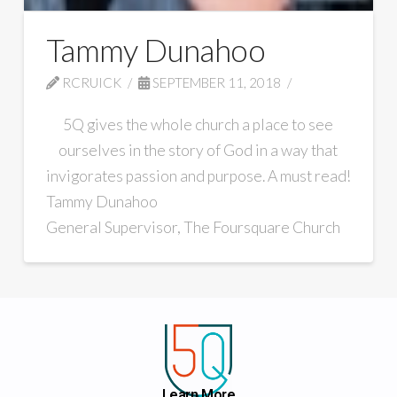
Tammy Dunahoo
RCRUICK
SEPTEMBER 11, 2018
5Q gives the whole church a place to see
ourselves in the story of God in a way that
invigorates passion and purpose. A must read!
Tammy Dunahoo
General Supervisor, The Foursquare Church
Learn More