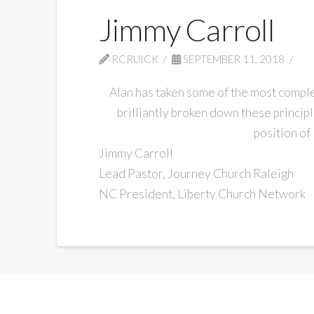
Jimmy Carroll
RCRUICK
SEPTEMBER 11, 2018
Alan has taken some of the most complex
brilliantly broken down these princip
position of
Jimmy Carroll
Lead Pastor, Journey Church Raleigh
NC President, Liberty Church Network