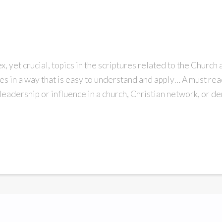
, yet crucial, topics in the scriptures related to the Church 
les in a way that is easy to understand and apply… A must re
 leadership or influence in a church, Christian network, or d