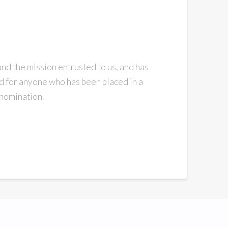
and the mission entrusted to us, and has
ad for anyone who has been placed in a
enomination.