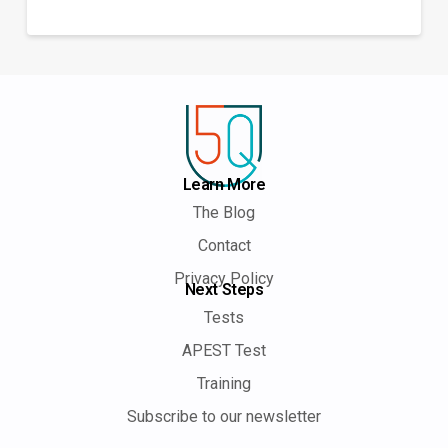
Learn More
The Blog
Contact
Privacy Policy
Next Steps
Tests
APEST Test
Training
Subscribe to our newsletter