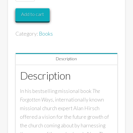
Add to cart
Category:
Books
Description
Description
In his bestselling missional book
The
Forgotten Ways
, internationally known
missional church expert Alan Hirsch
offered a vision for the future growth of
the church coming about by harnessing