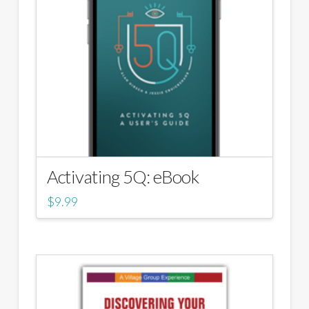
Activating 5Q: eBook
$
9.99