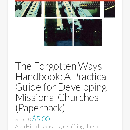
The Forgotten Ways
Handbook: A Practical
Guide for Developing
Missional Churches
(Paperback)
$
5.00
$
15.00
Alan Hirsch’s paradigm-shifting classic