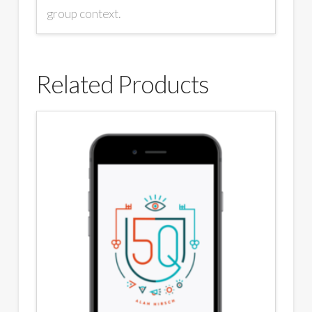
group context.
Related Products