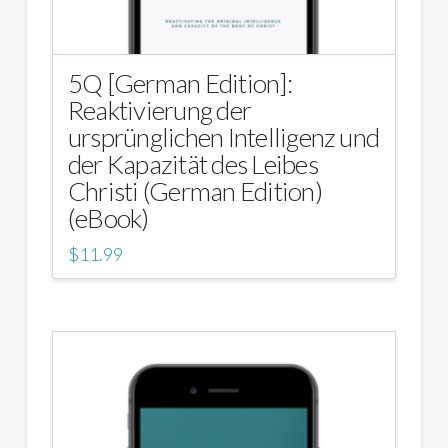
5Q [German Edition]:
Reaktivierung der
ursprünglichen Intelligenz und
der Kapazität des Leibes
Christi (German Edition)
(eBook)
$
11.99