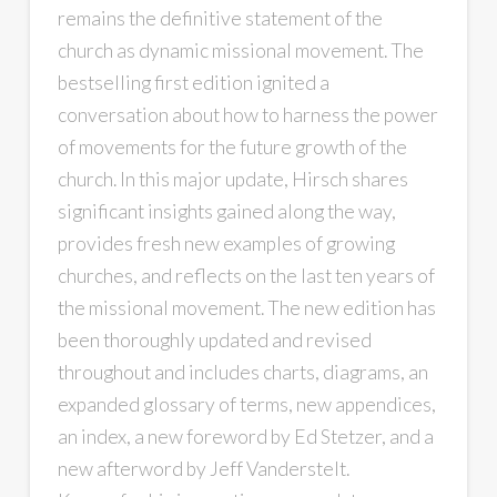
remains the definitive statement of the
church as dynamic missional movement. The
bestselling first edition ignited a
conversation about how to harness the power
of movements for the future growth of the
church. In this major update, Hirsch shares
significant insights gained along the way,
provides fresh new examples of growing
churches, and reflects on the last ten years of
the missional movement. The new edition has
been thoroughly updated and revised
throughout and includes charts, diagrams, an
expanded glossary of terms, new appendices,
an index, a new foreword by Ed Stetzer, and a
new afterword by Jeff Vanderstelt.