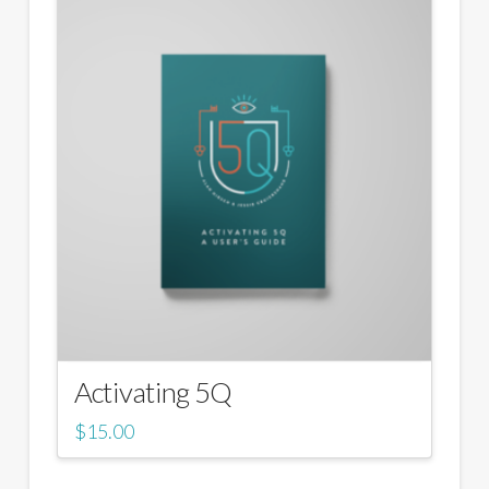
Activating 5Q
$
15.00