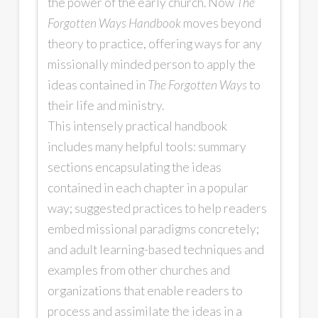
the power of the early church. Now
The
Forgotten Ways Handbook
moves beyond
theory to practice, offering ways for any
missionally minded person to apply the
ideas contained in
The Forgotten Ways
to
their life and ministry.
This intensely practical handbook
includes many helpful tools: summary
sections encapsulating the ideas
contained in each chapter in a popular
way; suggested practices to help readers
embed missional paradigms concretely;
and adult learning-based techniques and
examples from other churches and
organizations that enable readers to
process and assimilate the ideas in a