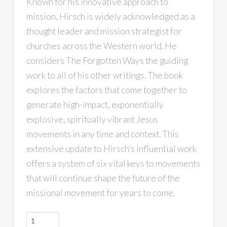
Known for his innovative approach to
mission, Hirsch is widely acknowledged as a
thought leader and mission strategist for
churches across the Western world. He
considers
The Forgotten Ways
the guiding
work to all of his other writings. The book
explores the factors that come together to
generate high-impact, exponentially
explosive, spiritually vibrant Jesus
movements in any time and context. This
extensive update to Hirsch’s influential work
offers a system of six vital keys to movements
that will continue shape the future of the
missional movement for years to come.