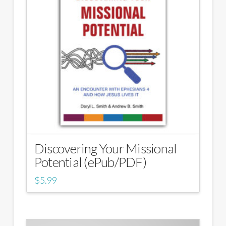
Discovering Your Missional
Potential (ePub/PDF)
$
5.99