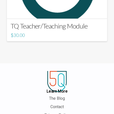
TQ Teacher/Teaching Module
$
30.00
Learn More
The Blog
Contact