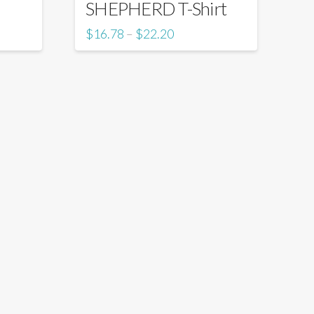
SHEPHERD T-Shirt
$
16.78
$
22.20
–