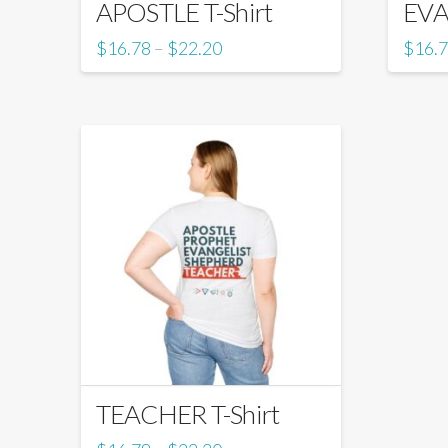
APOSTLE T-Shirt
EVA
$
16.78
$
22.20
$
16.
–
TEACHER T-Shirt