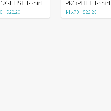
NGELIST T-Shirt
PROPHET T-Shirt
78
$
22.20
$
16.78
$
22.20
–
–