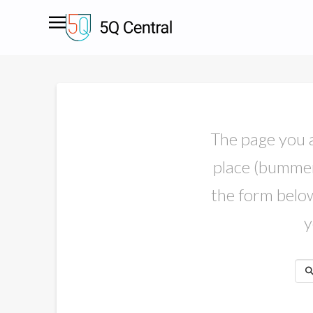
The page you ar
place (bummer)
the form below.
y
Sea