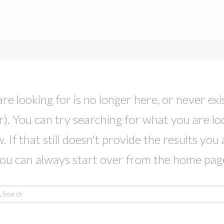
e looking for is no longer here, or never exis
. You can try searching for what you are lo
 If that still doesn't provide the results you 
ou can always start over from the home pag
rch