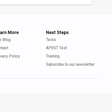
arn More
Next Steps
e Blog
Tests
ntact
APEST Test
ivacy Policy
Training
Subscribe to our newsletter