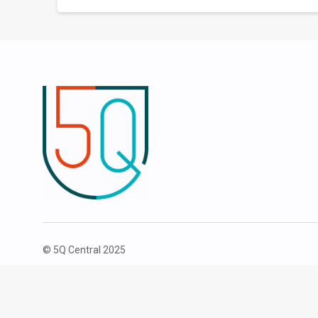
© 5Q Central 2025