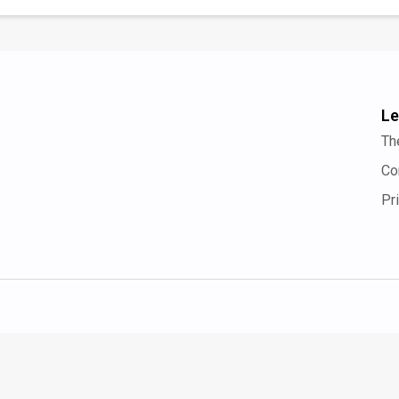
Le
Th
Co
Pr