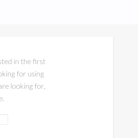
ted in the first
oking for using
are looking for,
e.