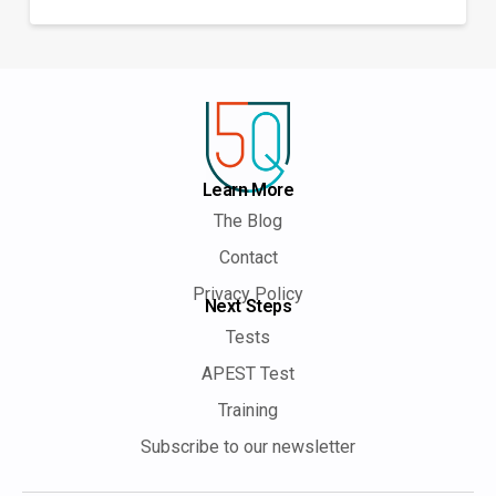
Learn More
The Blog
Contact
Privacy Policy
Next Steps
Tests
APEST Test
Training
Subscribe to our newsletter