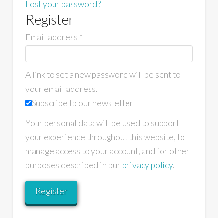
Lost your password?
Register
Email address
*
A link to set a new password will be sent to
your email address.
Subscribe to our newsletter
Your personal data will be used to support
your experience throughout this website, to
manage access to your account, and for other
purposes described in our
privacy policy
.
Register