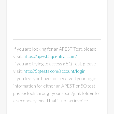
If you are looking for an APEST Test, please
visit:
https://apest.5qcentral.com/
If you are trying to access a 5Q Test, please
visit:
http://5qtests.com/account/login
If you feel you have not received your login
information for either an APEST or 5Q test
please look through your spam/junk folder for
a secondary email that is not an invoice.