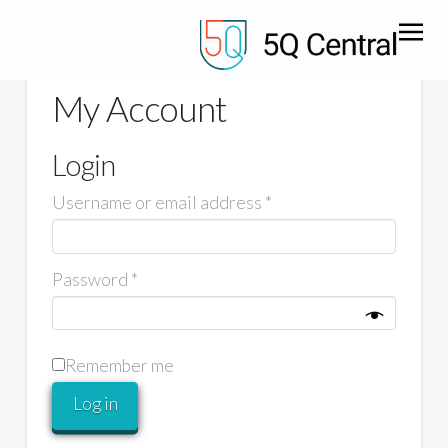
My Account
Login
Username or email address
*
Password
*
Remember me
Log in